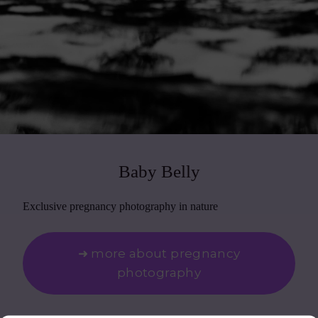
Baby Belly
Exclusive pregnancy photography in nature
➜ more about pregnancy
photography