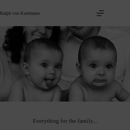
Zum
Inhalt
Ralph von Kaufmann
springen
Everything for the family...