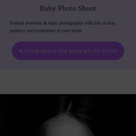
Baby Photo Shoot
Natural newborn & baby photography with lots of time,
patience and experience at your home
➜ more about the baby photo shoot