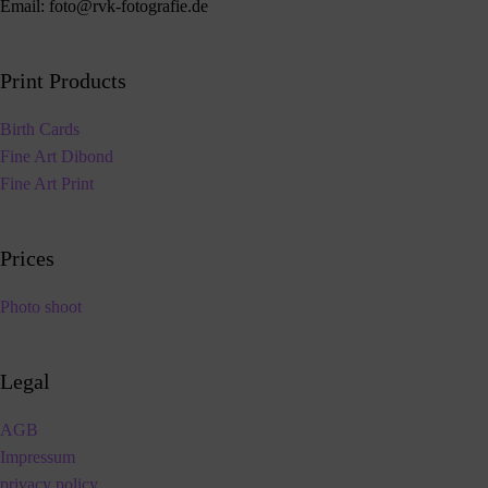
Email:
foto@rvk-fotografie.de
Print Products
Birth Cards
Fine Art Dibond
Fine Art Print
Prices
Photo shoot
Legal
AGB
Impressum
privacy policy