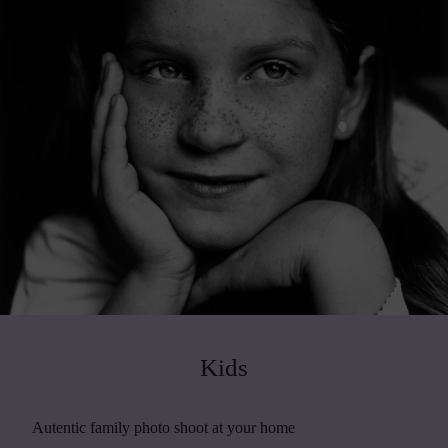
Kids
Autentic family photo shoot at your home