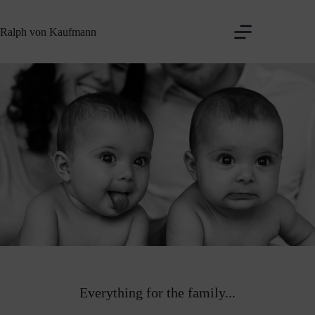
Zum
Inhalt
Ralph von Kaufmann
springen
Everything for the family...