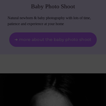
Baby Photo Shoot
Natural newborn & baby photography with lots of time,
patience and experience at your home
➜ more about the baby photo shoot