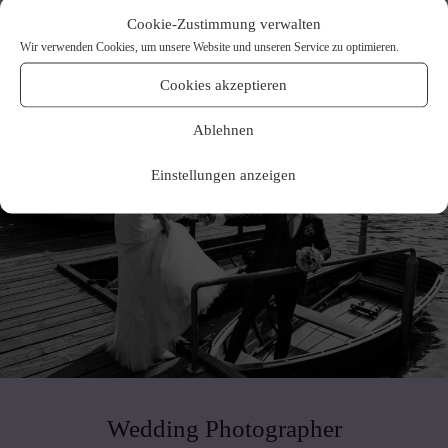
Cookie-Zustimmung verwalten
Wir verwenden Cookies, um unsere Website und unseren Service zu optimieren.
Cookies akzeptieren
Ablehnen
Einstellungen anzeigen
Wedding Photographer