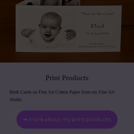
Print Products
Birth Cards on Fine Art Cotton Paper from my Fine Art
Studio
➜ more about my print products