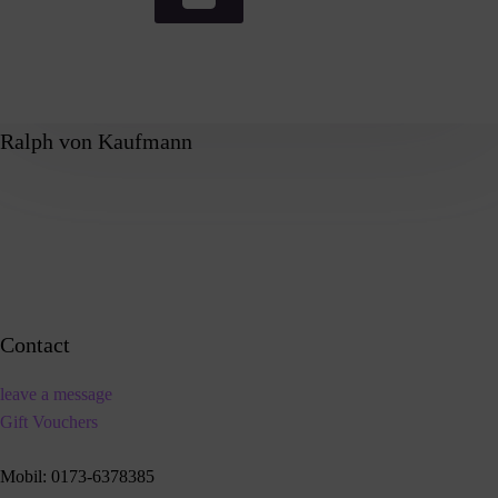
Ralph von Kaufmann
Contact
leave a message
Gift Vouchers
Mobil:
0173-6378385