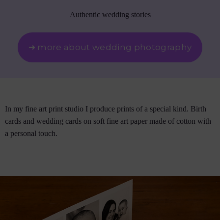
Authentic wedding stories
➜ more about wedding photography
In my fine art print studio I produce prints of a special kind. Birth
cards and wedding cards on soft fine art paper made of cotton with
a personal touch.