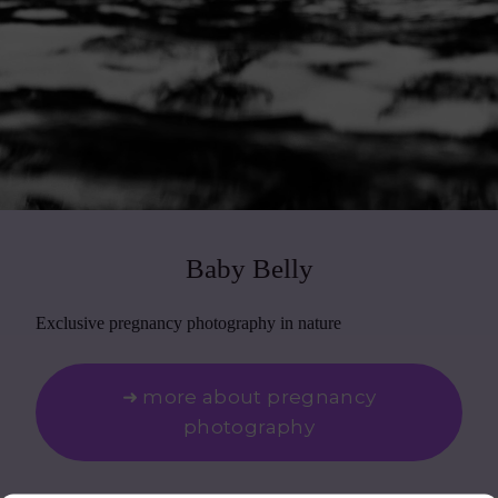
Baby Belly
Exclusive pregnancy photography in nature
➜ more about pregnancy
photography