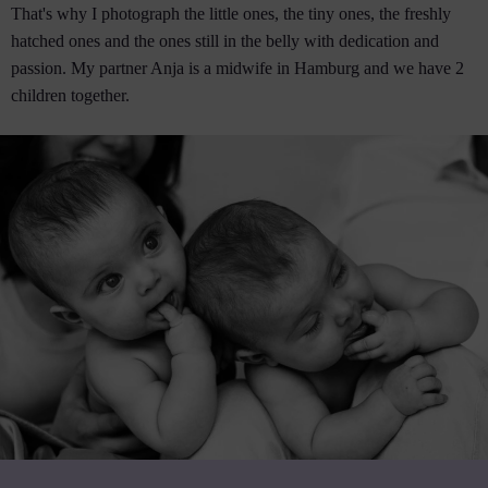
That's why I photograph the little ones, the tiny ones, the freshly
hatched ones and the ones still in the belly with dedication and
passion. My partner Anja is a midwife in Hamburg and we have 2
children together.