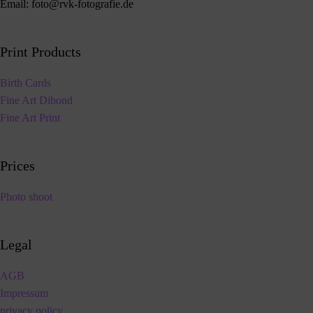
Email:
foto@rvk-fotografie.de
Print Products
Birth Cards
Fine Art Dibond
Fine Art Print
Prices
Photo shoot
Legal
AGB
Impressum
privacy policy