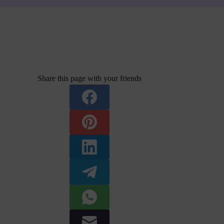
Share this page with your friends