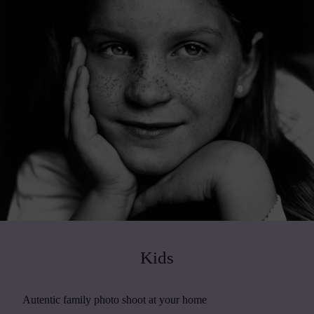
Kids
Autentic family photo shoot at your home