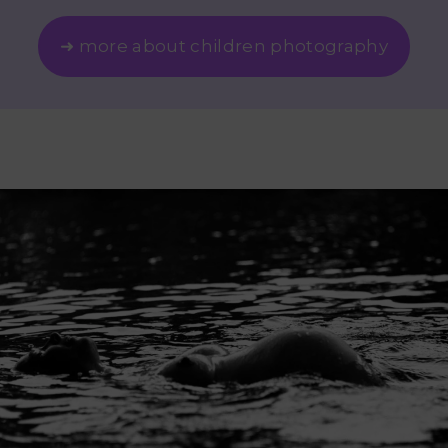
➜ more about children photography